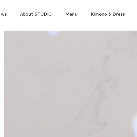
ews
About STUDIO
Menu
Kimono & Dress