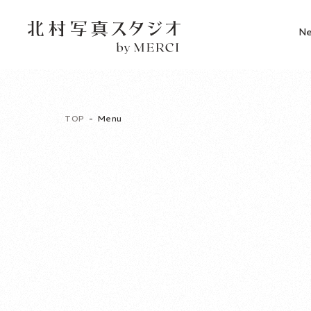
N
TOP
Menu