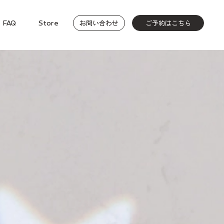
お問い合わせ
ご予約はこちら
FAQ
Store